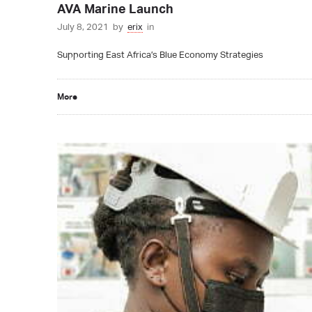
AVA Marine Launch
July 8, 2021
by
erix
in
Supporting East Africa’s Blue Economy Strategies
More