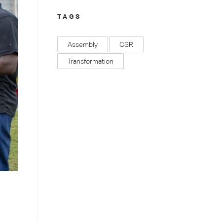
TAGS
Assembly
CSR
Transformation