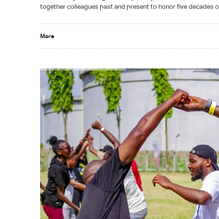
together colleagues past and present to honor five decades 
More