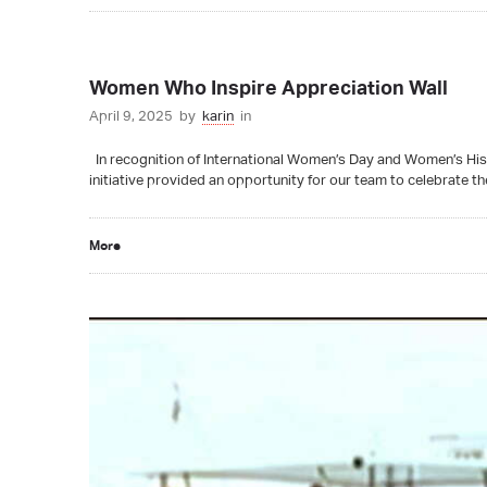
Women Who Inspire Appreciation Wall
April 9, 2025
by
karin
in
In recognition of International Women’s Day and Women’s His
initiative provided an opportunity for our team to celebrate th
More