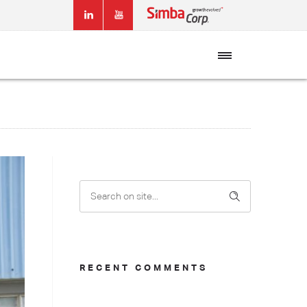
RECENT COMMENTS