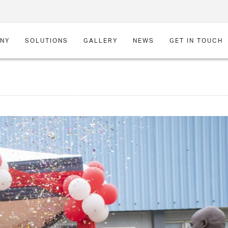
NY
SOLUTIONS
GALLERY
NEWS
GET IN TOUCH