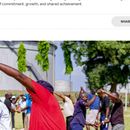
of commitment, growth, and shared achievement.
SHAR