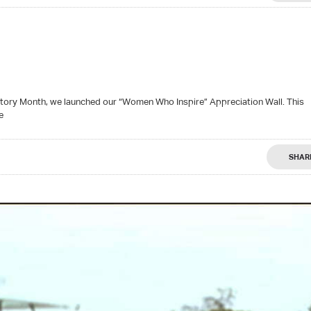
tory Month, we launched our “Women Who Inspire” Appreciation Wall. This
e
SHAR