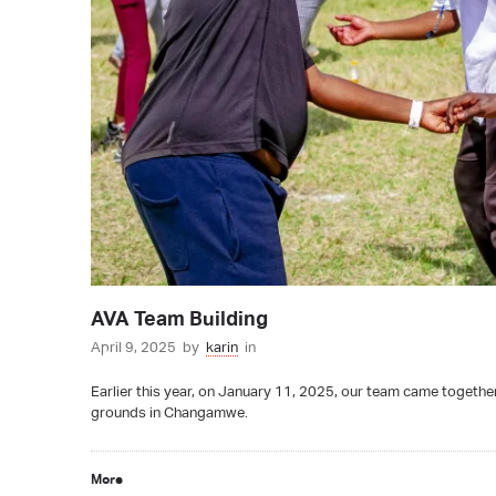
AVA Team Building
April 9, 2025
by
karin
in
Earlier this year, on January 11, 2025, our team came together 
grounds in Changamwe.
More