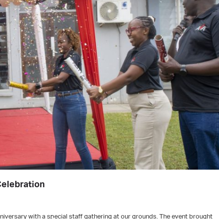
Celebration
iversary with a special staff gathering at our grounds. The event brought