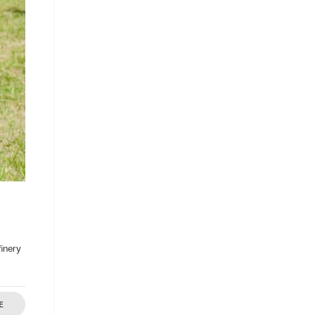
finery
E