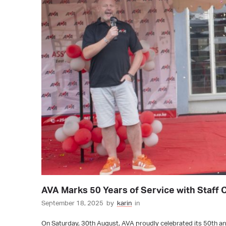
AVA Marks 50 Years of Service with Staff 
September 18, 2025
by
karin
in
On Saturday, 30th August, AVA proudly celebrated its 50th ann