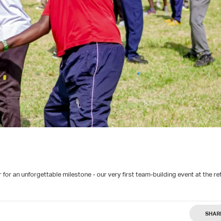
for an unforgettable milestone - our very first team-building event at the re
SHAR