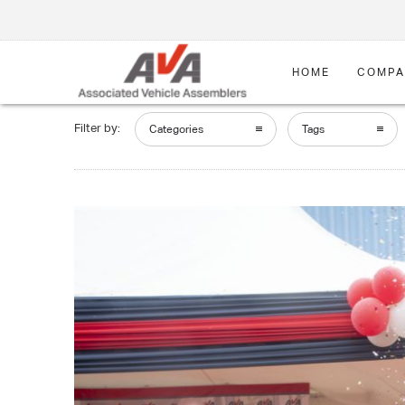
HOME
COMPA
Filter by:
Categories
Tags