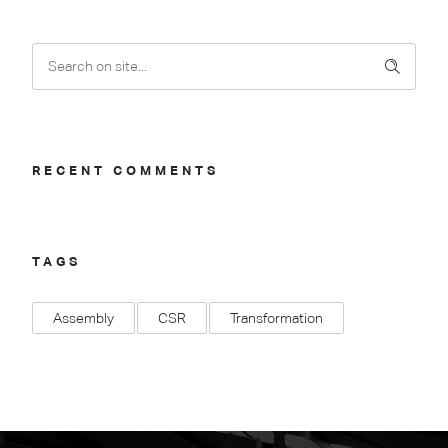
RECENT COMMENTS
TAGS
Assembly
CSR
Transformation