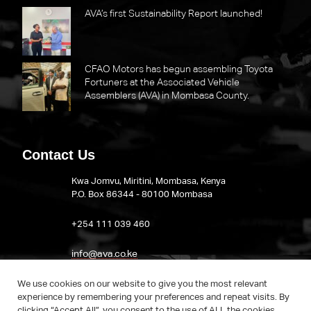
AVA’s first Sustainability Report launched!
CFAO Motors has begun assembling Toyota
Fortuners at the Associated Vehicle
Assemblers (AVA) in Mombasa County.
Contact Us
Kwa Jomvu, Miritini, Mombasa, Kenya
P.O. Box 86344 - 80100 Mombasa
​+254 111 039 460
info@ava.co.ke
Visit AVA on LinkedIn
We use cookies on our website to give you the most relevant
experience by remembering your preferences and repeat visits. By
clicking “Accept All”, you consent to the use of ALL the cookies.