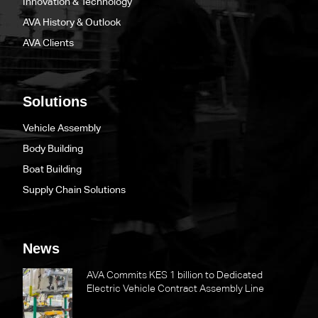
Innovation & Technology
AVA History & Outlook
AVA Clients
Solutions
Vehicle Assembly
Body Building
Boat Building
Supply Chain Solutions
News
AVA Commits KES 1 billion to Dedicated
Electric Vehicle Contract Assembly Line