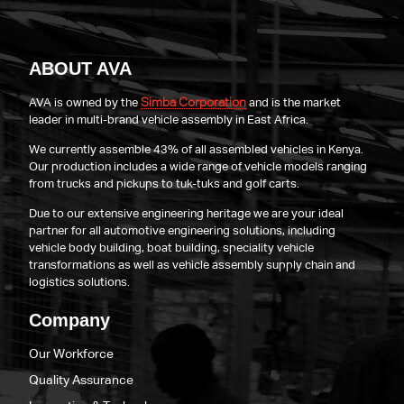
ABOUT AVA
Simba Corporation
AVA is owned by the
and is the market
leader in multi-brand vehicle assembly in East Africa.
We currently assemble 43% of all assembled vehicles in Kenya.
Our production includes a wide range of vehicle models ranging
from trucks and pickups to tuk-tuks and golf carts.
Due to our extensive engineering heritage we are your ideal
partner for all automotive engineering solutions, including
vehicle body building, boat building, speciality vehicle
transformations as well as vehicle assembly supply chain and
logistics solutions.
Company
Our Workforce
Quality Assurance