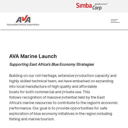
AVA Marine Launch
Supporting East Africa’s Blue Economy Strategies
Building on our rich heritage, extensive production capacity and
highly skilled technical team, we have embarked on expanding
into local manufacture of high quality and affordable
boats for both commercial and private use. This
follows recognition of massive potential held by the East
Africa’s marine resources to contribute to the region’s economic
performance. Our goal is to provide opportunities for safe
exploration of blue economy initiatives in the region including
fishing and marine tourism.