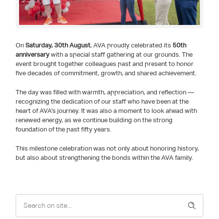
On
Saturday, 30th August
, AVA proudly celebrated its
50th
anniversary
with a special staff gathering at our grounds. The
event brought together colleagues past and present to honor
five decades of commitment, growth, and shared achievement.
The day was filled with warmth, appreciation, and reflection —
recognizing the dedication of our staff who have been at the
heart of AVA’s journey. It was also a moment to look ahead with
renewed energy, as we continue building on the strong
foundation of the past fifty years.
This milestone celebration was not only about honoring history,
but also about strengthening the bonds within the AVA family.