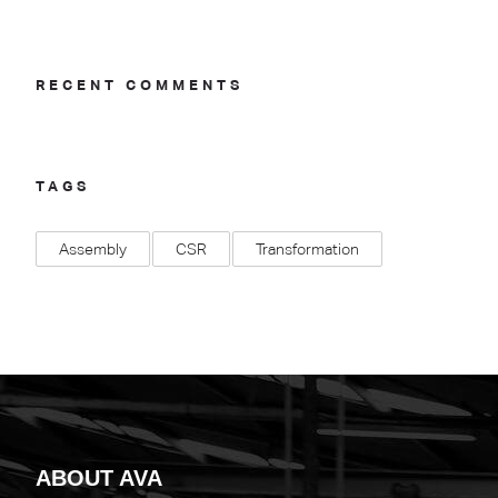
RECENT COMMENTS
TAGS
Assembly
CSR
Transformation
ABOUT AVA