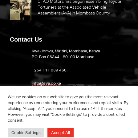
CFAO Motors has begun assembling Toyota
Fortuners at the Associated Vehicle
Assemblers (AVA) in Mombasa County.
Contact Us
Kwa Jomvu, Miritini, Mombasa, Kenya
P.O. Box 86344 - 80100 Mombasa
​+254 111 039 460
info@ava.co.ke
Visit AVA on LinkedIn
We use cookies on our website to give you the most relevant
experience by remembering your preferences and repeat visits. By
clicking “Accept All”, you consent to the use of ALL the cookies.
However, you may visit "Cookie Settings" to provide a controlled
consent.
Cookie Settings
Accept All
© AVA. 2022