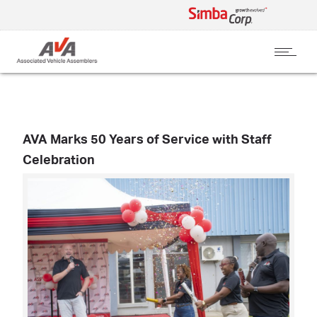
AVA Marks 50 Years of Service with Staff
Celebration