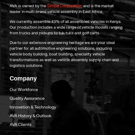
Simba Corporation
AVA is owned by the
and is the market
leader in multi-brand vehicle assembly in East Africa.
We currently assemble 43% of all assembled vehicles in Kenya.
Our production includes a wide range of vehicle models ranging
from trucks and pickups to tuk-tuks and golf carts.
Due to our extensive engineering heritage we are your ideal
partner for all automotive engineering solutions, including
vehicle body building, boat building, speciality vehicle
transformations as well as vehicle assembly supply chain and
logistics solutions.
Company
Our Workforce
Quality Assurance
Innovation & Technology
AVA History & Outlook
AVA Clients