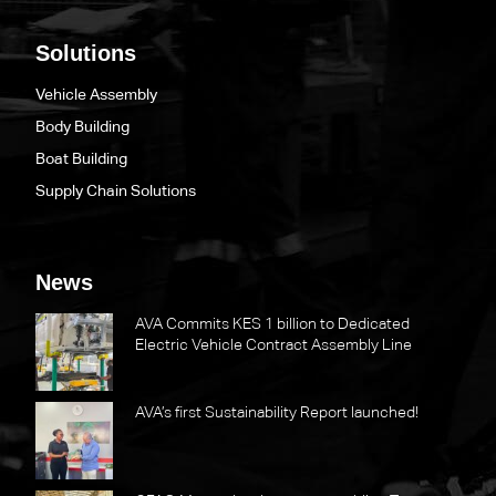
Solutions
Vehicle Assembly
Body Building
Boat Building
Supply Chain Solutions
News
AVA Commits KES 1 billion to Dedicated
Electric Vehicle Contract Assembly Line
AVA’s first Sustainability Report launched!