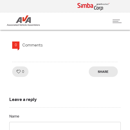
Comments
0
Like!
0
SHARE
Leave a reply
Name