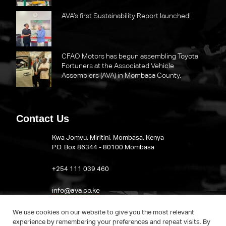
AVA’s first Sustainability Report launched!
CFAO Motors has begun assembling Toyota
Fortuners at the Associated Vehicle
Assemblers (AVA) in Mombasa County.
Contact Us
Kwa Jomvu, Miritini, Mombasa, Kenya
P.O. Box 86344 - 80100 Mombasa
​+254 111 039 460
info@ava.co.ke
Visit AVA on LinkedIn
We use cookies on our website to give you the most relevant
experience by remembering your preferences and repeat visits. By