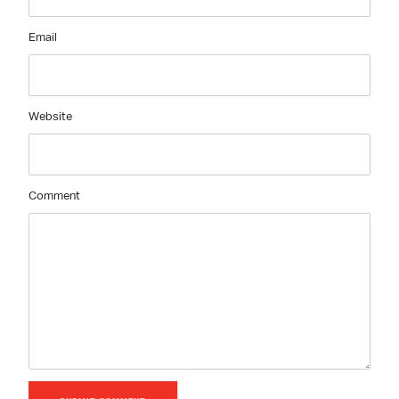
Email
Website
Comment