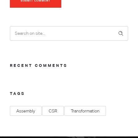
SUBMIT COMMENT
RECENT COMMENTS
TAGS
Assembly
CSR
Transformation