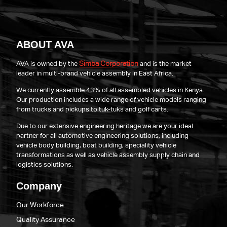
ABOUT AVA
Simba Corporation
AVA is owned by the
and is the market
leader in multi-brand vehicle assembly in East Africa.
We currently assemble 43% of all assembled vehicles in Kenya.
Our production includes a wide range of vehicle models ranging
from trucks and pickups to tuk-tuks and golf carts.
Due to our extensive engineering heritage we are your ideal
partner for all automotive engineering solutions, including
vehicle body building, boat building, speciality vehicle
transformations as well as vehicle assembly supply chain and
logistics solutions.
Company
Our Workforce
Quality Assurance