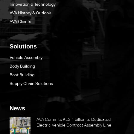
Innovation & Technology
AVA History & Outlook
AVA Clients
Solutions
Vehicle Assembly
Body Building
Boat Building
Supply Chain Solutions
News
AVA Commits KES 1 billion to Dedicated
Electric Vehicle Contract Assembly Line