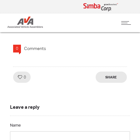
Comments
0
Like!
0
SHARE
Leave a reply
Name