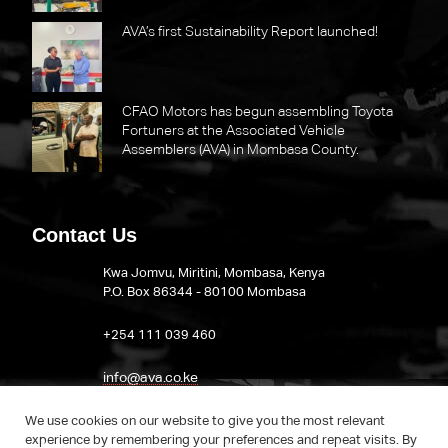
AVA’s first Sustainability Report launched!
CFAO Motors has begun assembling Toyota
Fortuners at the Associated Vehicle
Assemblers (AVA) in Mombasa County.
Contact Us
Kwa Jomvu, Miritini, Mombasa, Kenya
P.O. Box 86344 - 80100 Mombasa
​+254 111 039 460
info@ava.co.ke
Visit AVA on LinkedIn
We use cookies on our website to give you the most relevant
experience by remembering your preferences and repeat visits. By