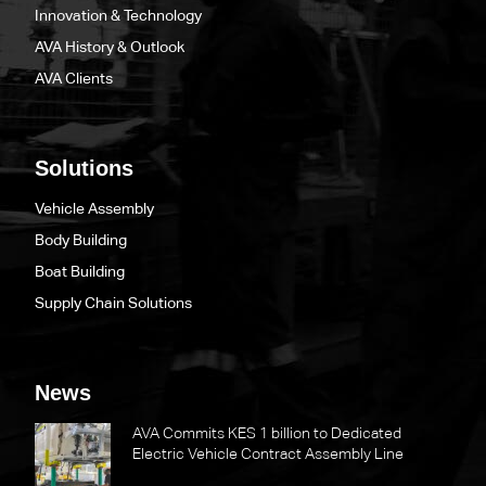
Innovation & Technology
AVA History & Outlook
AVA Clients
Solutions
Vehicle Assembly
Body Building
Boat Building
Supply Chain Solutions
News
AVA Commits KES 1 billion to Dedicated
Electric Vehicle Contract Assembly Line