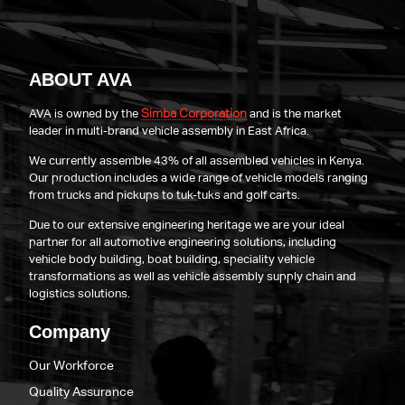
ABOUT AVA
Simba Corporation
AVA is owned by the
and is the market
leader in multi-brand vehicle assembly in East Africa.
We currently assemble 43% of all assembled vehicles in Kenya.
Our production includes a wide range of vehicle models ranging
from trucks and pickups to tuk-tuks and golf carts.
Due to our extensive engineering heritage we are your ideal
partner for all automotive engineering solutions, including
vehicle body building, boat building, speciality vehicle
transformations as well as vehicle assembly supply chain and
logistics solutions.
Company
Our Workforce
Quality Assurance