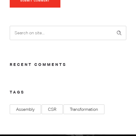
SUBMIT COMMENT
RECENT COMMENTS
TAGS
Assembly
CSR
Transformation