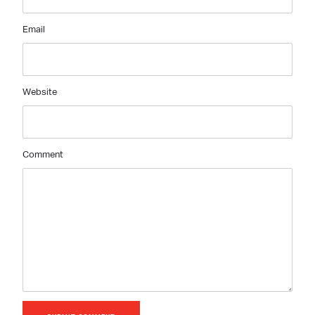
Email
Website
Comment