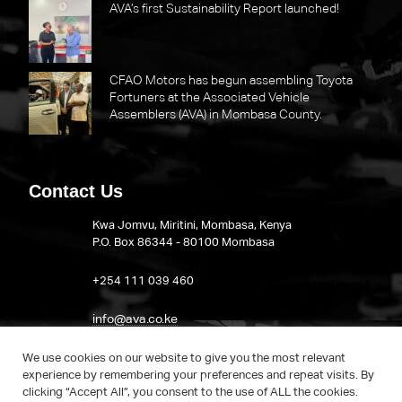
AVA’s first Sustainability Report launched!
CFAO Motors has begun assembling Toyota
Fortuners at the Associated Vehicle
Assemblers (AVA) in Mombasa County.
Contact Us
Kwa Jomvu, Miritini, Mombasa, Kenya
P.O. Box 86344 - 80100 Mombasa
​+254 111 039 460
info@ava.co.ke
Visit AVA on LinkedIn
We use cookies on our website to give you the most relevant
experience by remembering your preferences and repeat visits. By
clicking “Accept All”, you consent to the use of ALL the cookies.