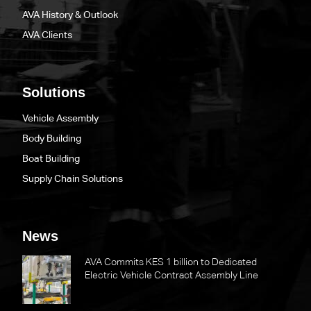
AVA History & Outlook
AVA Clients
Solutions
Vehicle Assembly
Body Building
Boat Building
Supply Chain Solutions
News
AVA Commits KES 1 billion to Dedicated
Electric Vehicle Contract Assembly Line