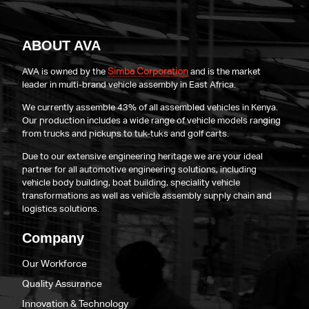
ABOUT AVA
Simba Corporation
AVA is owned by the
and is the market
leader in multi-brand vehicle assembly in East Africa.
We currently assemble 43% of all assembled vehicles in Kenya.
Our production includes a wide range of vehicle models ranging
from trucks and pickups to tuk-tuks and golf carts.
Due to our extensive engineering heritage we are your ideal
partner for all automotive engineering solutions, including
vehicle body building, boat building, speciality vehicle
transformations as well as vehicle assembly supply chain and
logistics solutions.
Company
Our Workforce
Quality Assurance
Innovation & Technology