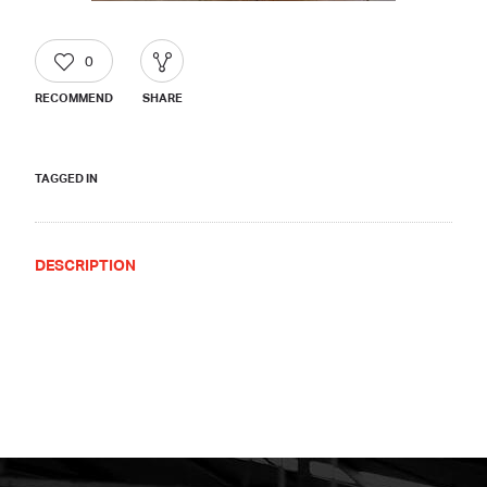
0
RECOMMEND
SHARE
TAGGED IN
DESCRIPTION