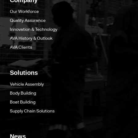
Our Workforce
Quality Assurance
Innovation & Technology
AVA History & Outlook
AVA Clients
Solutions
Vehicle Assembly
Body Building
Boat Building
Supply Chain Solutions
News