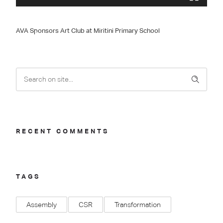
AVA Sponsors Art Club at Miritini Primary School
RECENT COMMENTS
TAGS
Assembly
CSR
Transformation