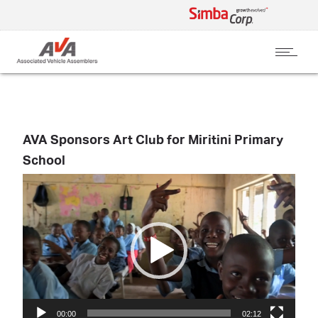
AVA Sponsors Art Club for Miritini Primary
School
Video
Player
00:00
02:12