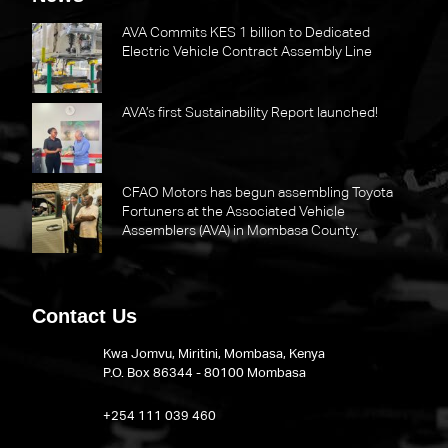
AVA Commits KES 1 billion to Dedicated
Electric Vehicle Contract Assembly Line
AVA’s first Sustainability Report launched!
CFAO Motors has begun assembling Toyota
Fortuners at the Associated Vehicle
Assemblers (AVA) in Mombasa County.
Contact Us
Kwa Jomvu, Miritini, Mombasa, Kenya
P.O. Box 86344 - 80100 Mombasa
​+254 111 039 460