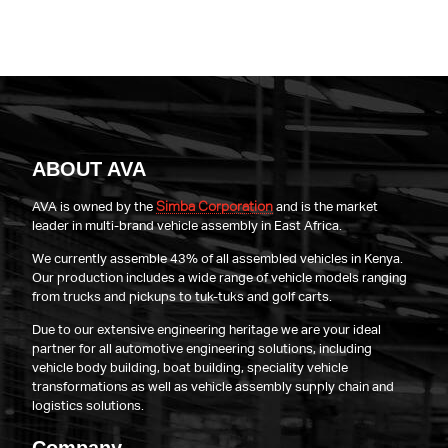
ABOUT AVA
Simba Corporation
AVA is owned by the
and is the market
leader in multi-brand vehicle assembly in East Africa.
We currently assemble 43% of all assembled vehicles in Kenya.
Our production includes a wide range of vehicle models ranging
from trucks and pickups to tuk-tuks and golf carts.
Due to our extensive engineering heritage we are your ideal
partner for all automotive engineering solutions, including
vehicle body building, boat building, speciality vehicle
transformations as well as vehicle assembly supply chain and
logistics solutions.
Company