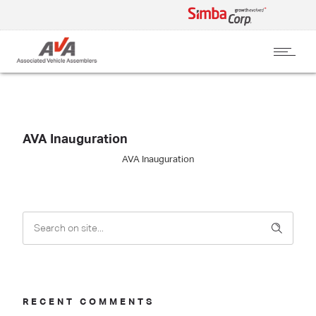
AVA Inauguration
AVA Inauguration
RECENT COMMENTS