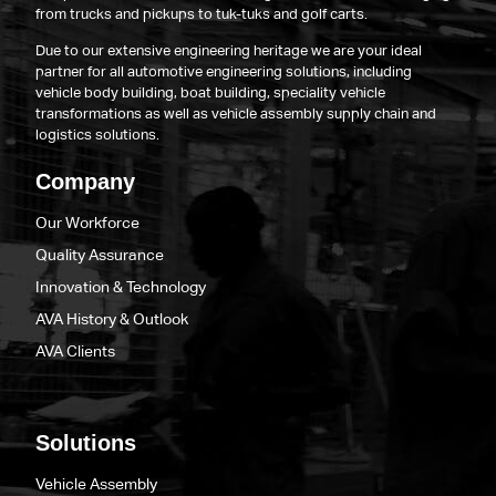
from trucks and pickups to tuk-tuks and golf carts.
Due to our extensive engineering heritage we are your ideal
partner for all automotive engineering solutions, including
vehicle body building, boat building, speciality vehicle
transformations as well as vehicle assembly supply chain and
logistics solutions.
Company
Our Workforce
Quality Assurance
Innovation & Technology
AVA History & Outlook
AVA Clients
Solutions
Vehicle Assembly