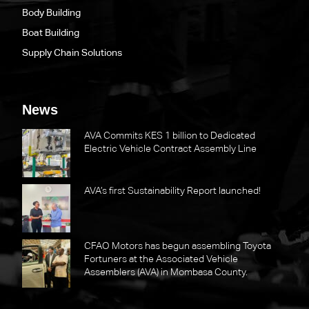
Body Building
Boat Building
Supply Chain Solutions
News
AVA Commits KES 1 billion to Dedicated
Electric Vehicle Contract Assembly Line
AVA’s first Sustainability Report launched!
CFAO Motors has begun assembling Toyota
Fortuners at the Associated Vehicle
Assemblers (AVA) in Mombasa County.