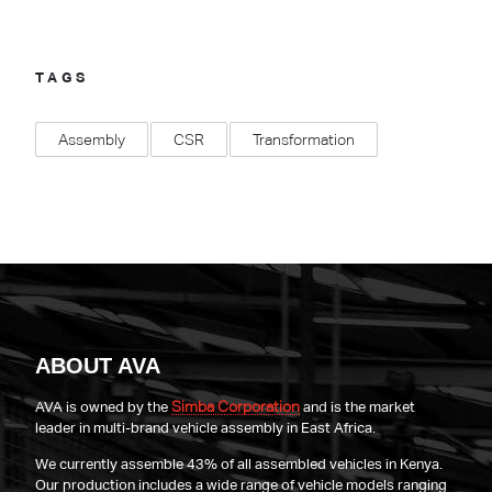
TAGS
Assembly
CSR
Transformation
ABOUT AVA
Simba Corporation
AVA is owned by the
and is the market
leader in multi-brand vehicle assembly in East Africa.
We currently assemble 43% of all assembled vehicles in Kenya.
Our production includes a wide range of vehicle models ranging